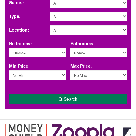
Status:
Type:
Location:
Bedrooms:
Bathrooms:
Min Price:
Max Price:
Search