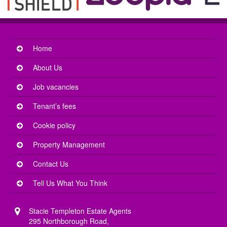
Home
About Us
Job vacancies
Tenant’s fees
Cookie policy
Property Management
Contact Us
Tell Us What You Think
Stacie Templeton Estate Agents
295 Northborough Road,