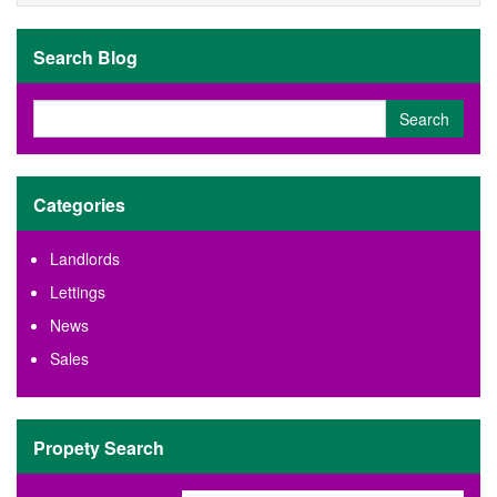
t
p
s
e
Search Blog
r
t
y
r
e
q
u
Categories
i
r
Landlords
e
m
Lettings
e
News
n
t
Sales
s
Propety Search