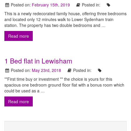
t
Posted on:
February 15th, 2019
Posted in:
t
h
a
This is a newly redecorated family house, offering three bedrooms
o
t
and located only 12 minutes walk to Lower Sydenham train
n
c
station. The property has two double bedrooms and …
a
E
Read more
t
e
s
r
t
s
1 Bed flat in Lewisham
f
a
o
Posted on:
May 23rd, 2018
Posted in:
r
t
a
**First time buy or investment ** the choice is yours for this
e
l
spacious one bedroom ground floor flat with a bonus room which
l
could be used as a …
A
y
o
g
Read more
u
e
r
p
n
r
o