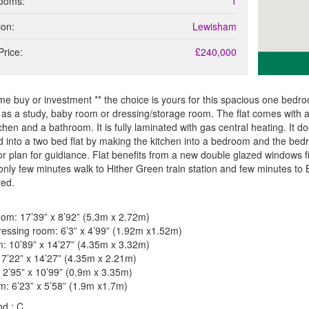
ooms:
1
ion:
Lewisham
Price:
£240,000
time buy or investment ** the choice is yours for this spacious one bed
as a study, baby room or dressing/storage room. The flat comes with a
itchen and a bathroom. It is fully laminated with gas central heating. It
 into a two bed flat by making the kitchen into a bedroom and the bedr
or plan for guidiance. Flat benefits from a new double glazed windows fitt
only few minutes walk to Hither Green train station and few minutes to 
red.
oom: 17’39” x 8’92” (5.3m x 2.72m)
essing room: 6’3” x 4’99” (1.92m x1.52m)
: 10’89” x 14’27” (4.35m x 3.32m)
 7’22” x 14’27” (4.35m x 2.21m)
 2’95” x 10’99” (0.9m x 3.35m)
: 6’23” x 5’58” (1.9m x1.7m)
d : C