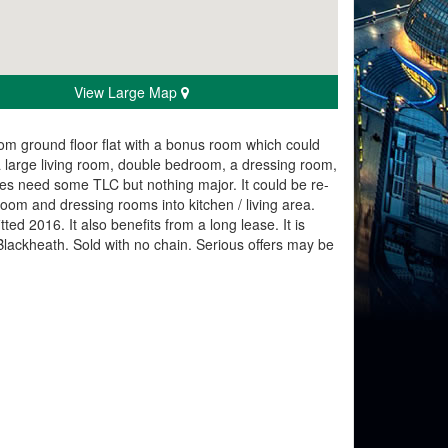
View Large Map
room ground floor flat with a bonus room which could
 large living room, double bedroom, a dressing room,
 does need some TLC but nothing major. It could be re-
oom and dressing rooms into kitchen / living area.
ed 2016. It also benefits from a long lease. It is
Blackheath. Sold with no chain. Serious offers may be