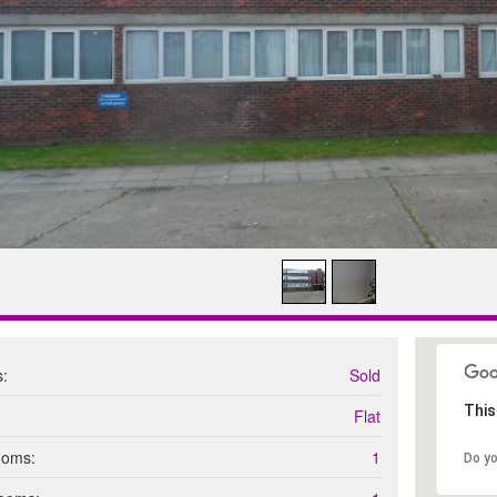
s:
Sold
This
Flat
ooms:
1
Do y