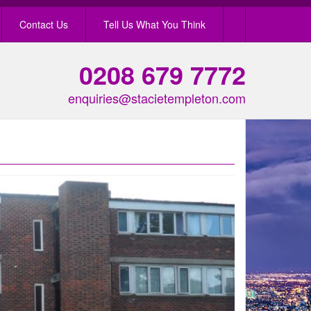
Contact Us
Tell Us What You Think
0208 679 7772
enquiries@stacietempleton.com