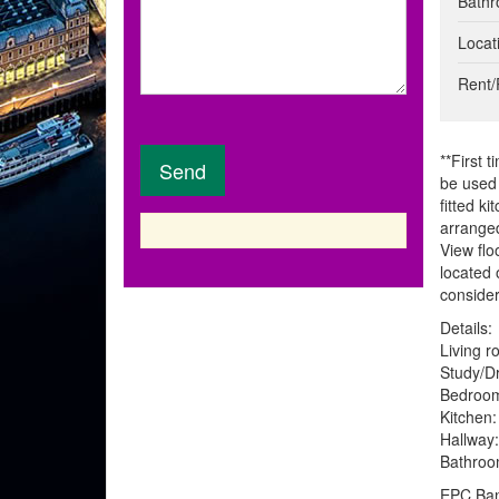
Bathr
t
o
p
Locat
s
e
r
Rent/
t
y
r
**First 
e
be used 
q
fitted k
u
arranged
i
View flo
r
located 
e
conside
m
e
Details:
n
Living r
t
Study/Dr
s
Bedroom
Kitchen:
Hallway:
Bathroom
EPC Ban