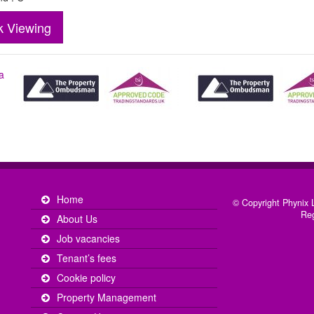
k Viewing
Home
© Copyright Phynix L
Reg
About Us
Job vacancies
Tenant’s fees
Cookie policy
Property Management