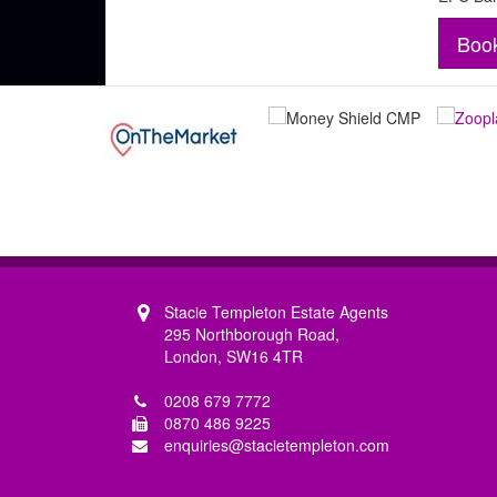
Boo
Stacie Templeton Estate Agents
295 Northborough Road,
London, SW16 4TR
0208 679 7772
0870 486 9225
enquiries@stacietempleton.com