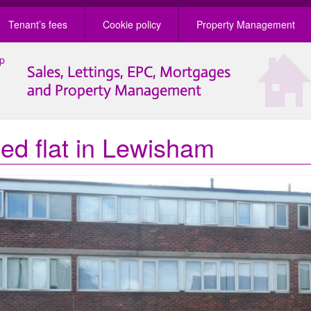
Tenant’s fees
Cookie policy
Property Management
ed flat in Lewisham