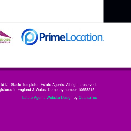
td t/a Stacie Templeton Estate Agents. All rights reserved.
istered in England & Wales, Company number 10658215. ​
Estate Agents Website Design
by
QuantaTec