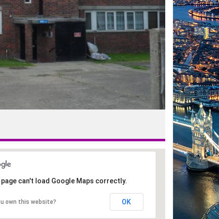
 page can't load Google Maps correctly.
OK
ou own this website?