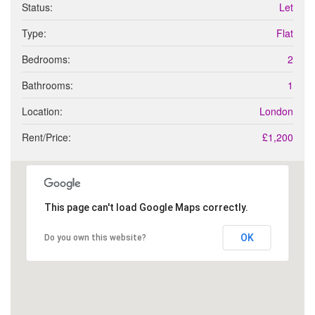
t
Status:
Let
p
s
e
Type:
Flat
r
t
Bedrooms:
2
y
r
Bathrooms:
1
e
q
Location:
London
u
Rent/Price:
£1,200
i
r
e
m
e
This page can't load Google Maps correctly.
n
t
s
OK
Do you own this website?