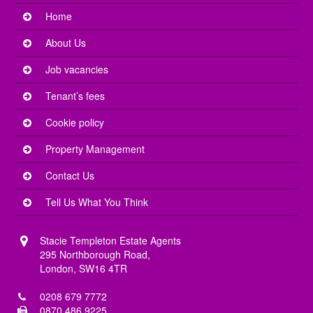
Home
About Us
Job vacancies
Tenant’s fees
Cookie policy
Property Management
Contact Us
Tell Us What You Think
Stacie Templeton Estate Agents
295 Northborough Road,
London, SW16 4TR
0208 679 7772
0870 486 9225