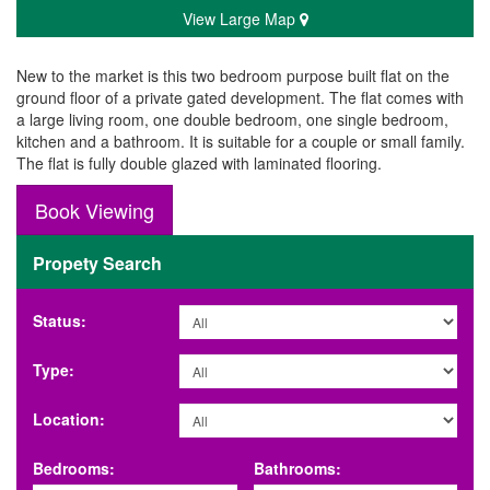
View Large Map
New to the market is this two bedroom purpose built flat on the
ground floor of a private gated development. The flat comes with
a large living room, one double bedroom, one single bedroom,
kitchen and a bathroom. It is suitable for a couple or small family.
The flat is fully double glazed with laminated flooring.
Book Viewing
Propety Search
Status:
Type:
Location:
Bedrooms:
Bathrooms: