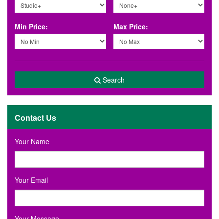
Min Price:
Max Price:
Search
Contact Us
Your Name
Your Email
Your Message